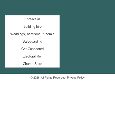
Contact us
Building hire
Weddings, baptisms, funerals
Safeguarding
Get Connected
Electoral Roll
Church Suite
© 2026. All Rights Reserved.
Privacy Policy