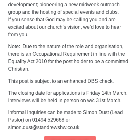
development; pioneering a new midweek outreach
group and the hosting of special events and clubs.
If you sense that God may be calling you and are
excited about our church’s vision, we’d love to hear
from you.
Note: Due to the nature of the role and organisation,
there is an Occupational Requirement in line with the
Equality Act 2010 for the post holder to be a committed
Christian.
This post is subject to an enhanced DBS check.
The closing date for applications is Friday 14th March.
Interviews will be held in person on w/c 31st March.
Informal inquiries can be made to Simon Dust (Lead
Pastor) on 01494 529668 or
simon.dust@standrewshw.co.uk