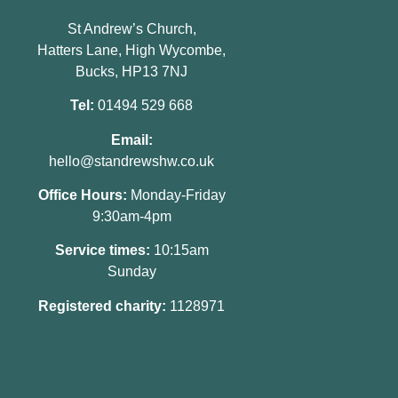
St Andrew’s Church,
Hatters Lane, High Wycombe,
Bucks, HP13 7NJ
Tel:
01494 529 668
Email:
hello@standrewshw.co.uk
Office Hours:
Monday-Friday
9:30am-4pm
Service times:
10:15am
Sunday
Registered charity:
1128971