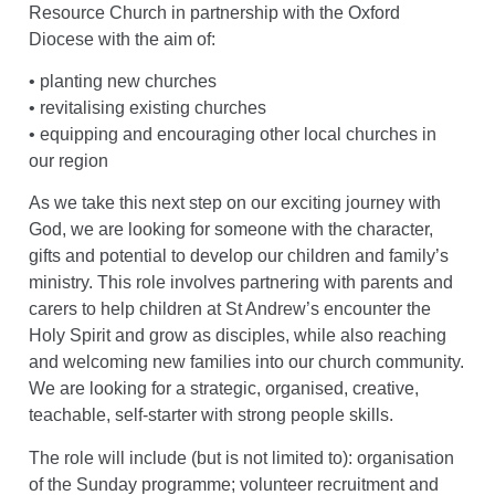
Resource Church in partnership with the Oxford
Diocese with the aim of:
• planting new churches
• revitalising existing churches
• equipping and encouraging other local churches in
our region
As we take this next step on our exciting journey with
God, we are looking for someone with the character,
gifts and potential to develop our children and family’s
ministry. This role involves partnering with parents and
carers to help children at St Andrew’s encounter the
Holy Spirit and grow as disciples, while also reaching
and welcoming new families into our church community.
We are looking for a strategic, organised, creative,
teachable, self-starter with strong people skills.
The role will include (but is not limited to): organisation
of the Sunday programme; volunteer recruitment and