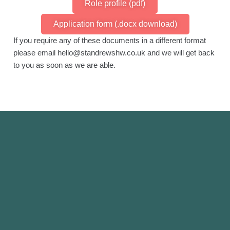
Role profile (pdf)
Application form (.docx download)
If you require any of these documents in a different format
please email hello@standrewshw.co.uk and we will get back
to you as soon as we are able.