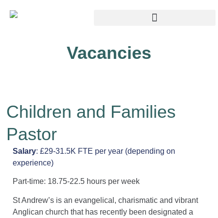
Vacancies
Children and Families
Pastor
Salary
: £29-31.5K FTE per year (depending on
experience)
Part-time: 18.75-22.5 hours per week
St Andrew’s is an evangelical, charismatic and vibrant
Anglican church that has recently been designated a