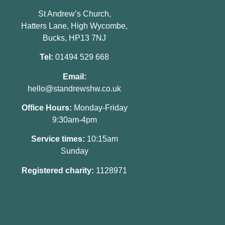
St Andrew’s Church,
Hatters Lane, High Wycombe,
Bucks, HP13 7NJ
Tel:
01494 529 668
Email:
hello@standrewshw.co.uk
Office Hours:
Monday-Friday
9:30am-4pm
Service times:
10:15am
Sunday
Registered charity:
1128971