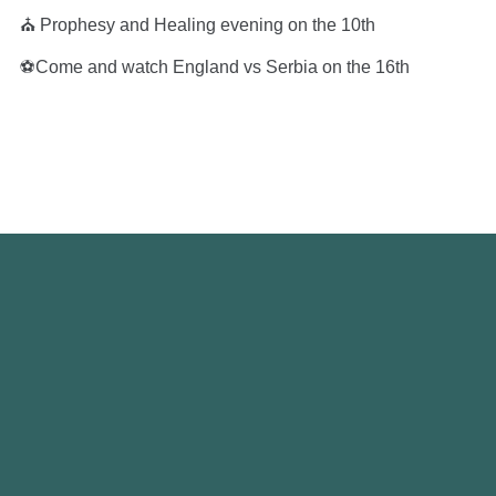
⛪️ Prophesy and Healing evening on the 10th
⚽️Come and watch England vs Serbia on the 16th