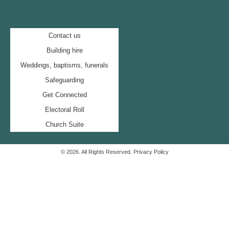
Contact us
Building hire
Weddings, baptisms, funerals
Safeguarding
Get Connected
Electoral Roll
Church Suite
© 2026. All Rights Reserved.
Privacy Policy