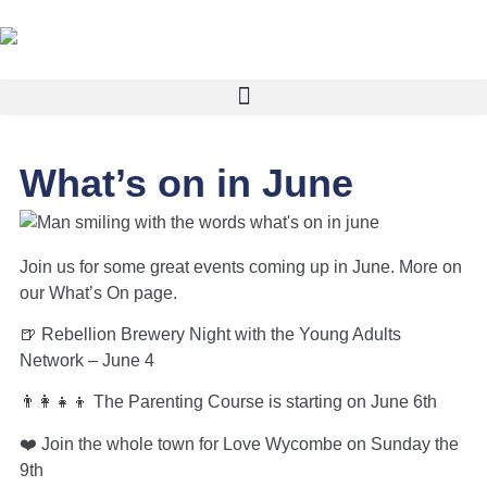
What’s on in June
Join us for some great events coming up in June. More on
our What’s On page.
🍺 Rebellion Brewery Night with the Young Adults
Network – June 4
👨‍👩‍👧‍👦 The Parenting Course is starting on June 6th
❤️ Join the whole town for Love Wycombe on Sunday the
9th